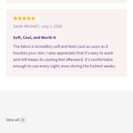
Sarah Mitchell / July 2, 2026
Soft, Cool, and Worth It
The fabric is incredibly soft and feels cool as soon as it
touches your skin. I also appreciate that it's easy to wash
and still keeps its cooling feel afterward. It's comfortable
enough to use every night, even during the hottest weeks.
View all