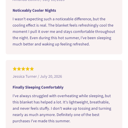
Noticeably Cooler Nights
I wasn't expecting such a noticeable difference, but the
cooling effect is real. The blanket feels refreshingly cool the
moment I pull it over me and stays comfortable throughout
the night. Even during this hot summer, I've been sleeping
much better and waking up feeling refreshed.
Jessica Turner / July 20, 2026
Finally Sleeping Comfortably
I've always struggled with overheating while sleeping, but
this blanket has helped a lot. It's lightweight, breathable,
and never feels stuffy. I don't wake up tossing and turning
nearly as much anymore. Definitely one of the best
purchases I've made this summer.