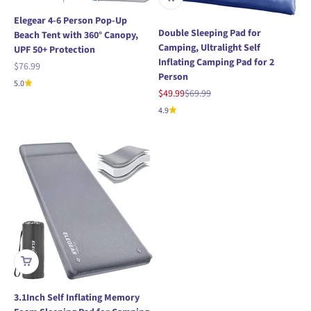
Elegear 4-6 Person Pop-Up
Double Sleeping Pad for
Beach Tent with 360° Canopy,
Camping, Ultralight Self
UPF 50+ Protection
Inflating Camping Pad for 2
Sale price
$76.99
Person
5.0
Sale price
Regular price
$49.99
$69.99
4.9
3.1Inch Self Inflating Memory