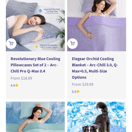
Revolutionary Blue Cooling
Elegear Orchid Cooling
Pillowcases Set of 2 – Arc-
Blanket – Arc-Chill 3.0, Q-
Chill Pro Q-Max 0.4
Max>0.5, Multi-Size
Options
Sale price
From
$18.99
Sale price
From
$29.99
4.9
5.0