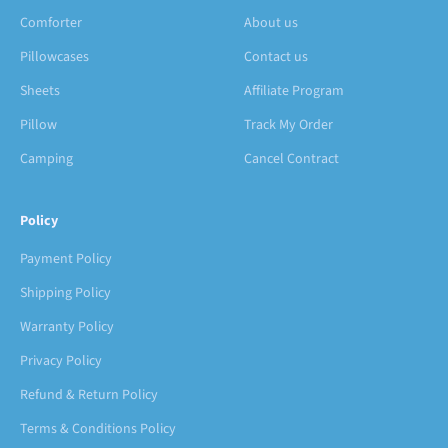
Comforter
About us
Pillowcases
Contact us
Sheets
Affiliate Program
Pillow
Track My Order
Camping
Cancel Contract
Policy
Payment Policy
Shipping Policy
Warranty Policy
Privacy Policy
Refund & Return Policy
Terms & Conditions Policy