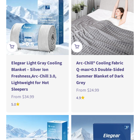
Elegear Light Gray Cooling
Arc-Chill® Cooling Fabric
Blanket – Silver Ion
Q-max>0.5 Double-Sided
Freshness,Arc-Chill 3.0,
Summer Blanket of Dark
Lightweight for Hot
Grey
Sleepers
Sale price
From
$24.99
Sale price
From
$34.99
4.9
5.0