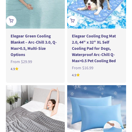
Elegear Green Cooling
Elegear Cooling Dog Mat
Blanket – Arc-Chill 3.0, Q-
2.0, 44" x 32" XL Self
Max>0.5, Multi-Size
Cooling Pad for Dogs,
Options
Waterproof Arc-Chill Q-
Max>0.5 Pet Cooling Bed
Sale price
From
$29.99
Sale price
From
$16.99
4.9
4.9