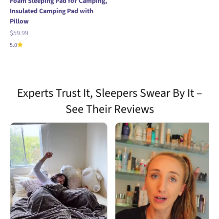
Foam Sleeping Pad for Camping,
Insulated Camping Pad with
Pillow
Sale price
$59.99
5.0
Experts Trust It, Sleepers Swear By It –
See Their Reviews