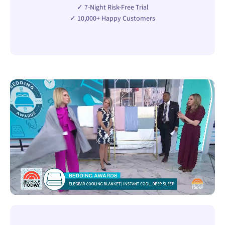
✓ 7-Night Risk-Free Trial
✓ 10,000+ Happy Customers