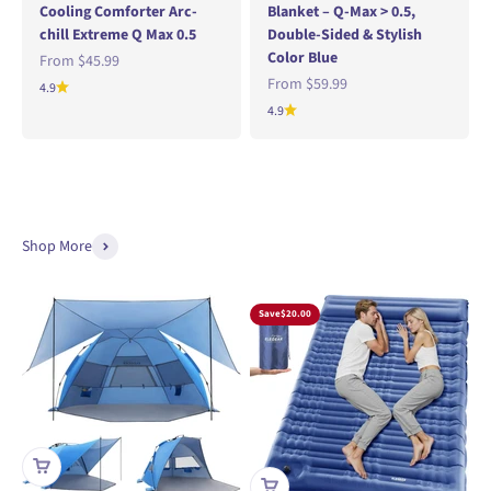
Cooling Comforter Arc-
Blanket – Q-Max > 0.5,
chill Extreme Q Max 0.5
Double-Sided & Stylish
Color Blue
Sale price
From
$45.99
Sale price
From
$59.99
4.9
4.9
Shop More
Save
$20.00