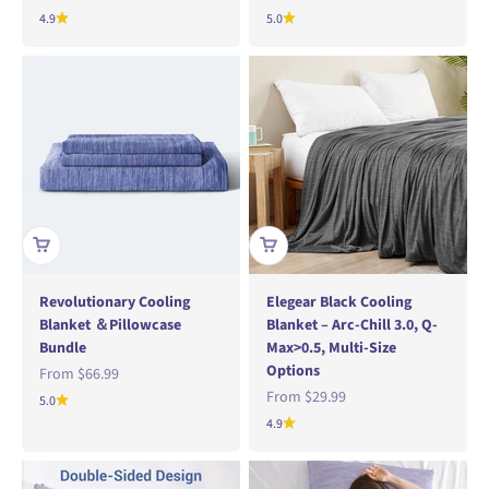
4.9
5.0
Revolutionary Cooling
Elegear Black Cooling
Blanket ＆Pillowcase
Blanket – Arc-Chill 3.0, Q-
Bundle
Max>0.5, Multi-Size
Options
Sale price
From
$66.99
Sale price
From
$29.99
5.0
4.9