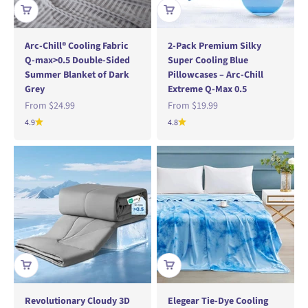
Arc-Chill® Cooling Fabric
2-Pack Premium Silky
Q-max>0.5 Double-Sided
Super Cooling Blue
Summer Blanket of Dark
Pillowcases – Arc-Chill
Grey
Extreme Q-Max 0.5
Sale price
Sale price
From
$24.99
From
$19.99
4.9
4.8
Revolutionary Cloudy 3D
Elegear Tie-Dye Cooling