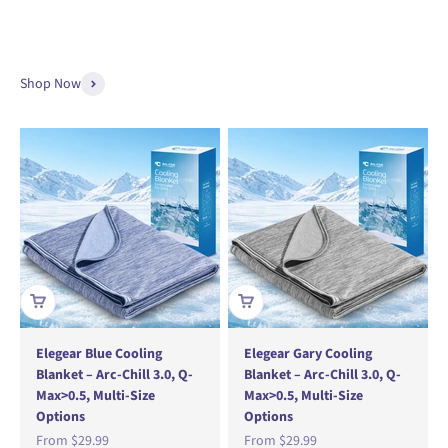
Shop Now
Elegear Blue Cooling
Elegear Gary Cooling
Blanket – Arc-Chill 3.0, Q-
Blanket – Arc-Chill 3.0, Q-
Max>0.5, Multi-Size
Max>0.5, Multi-Size
Options
Options
Sale price
Sale price
From
$29.99
From
$29.99