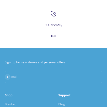
ECO-friendly
Go to item 1
Go to item 2
Go to item 3
Go to item 4
Sign up for new stories and personal offers
Subscribe
E-mail
Shop
Support
Blanket
Blog