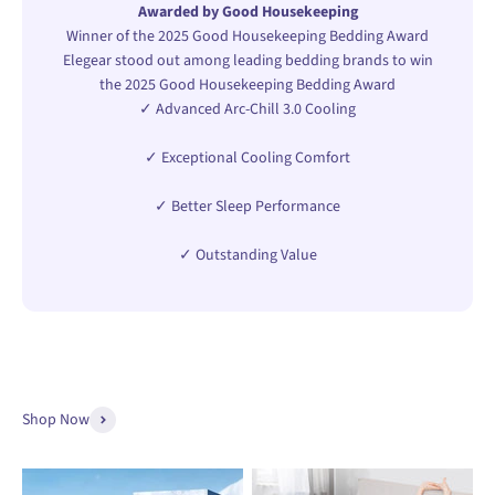
Awarded by Good Housekeeping
Winner of the 2025 Good Housekeeping Bedding Award
Elegear stood out among leading bedding brands to win
the 2025 Good Housekeeping Bedding Award
✓ Advanced Arc-Chill 3.0 Cooling
✓ Exceptional Cooling Comfort
✓ Better Sleep Performance
✓ Outstanding Value
Shop Now