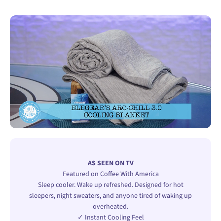
AS SEEN ON TV
Featured on Coffee With America
Sleep cooler. Wake up refreshed. Designed for hot
sleepers, night sweaters, and anyone tired of waking up
overheated.
✓ Instant Cooling Feel