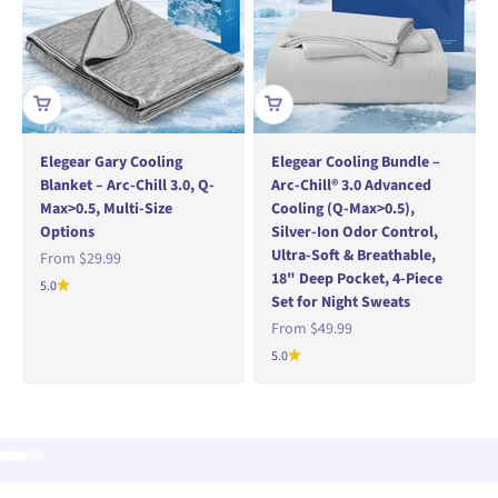
Elegear Gary Cooling
Elegear Cooling Bundle –
Blanket – Arc-Chill 3.0, Q-
Arc-Chill® 3.0 Advanced
Max>0.5, Multi-Size
Cooling (Q-Max>0.5),
Options
Silver-Ion Odor Control,
Ultra-Soft & Breathable,
Sale price
From
$29.99
18" Deep Pocket, 4-Piece
5.0
Set for Night Sweats
Sale price
From
$49.99
5.0
Go to item 1
Go to item 2
Go to item 3