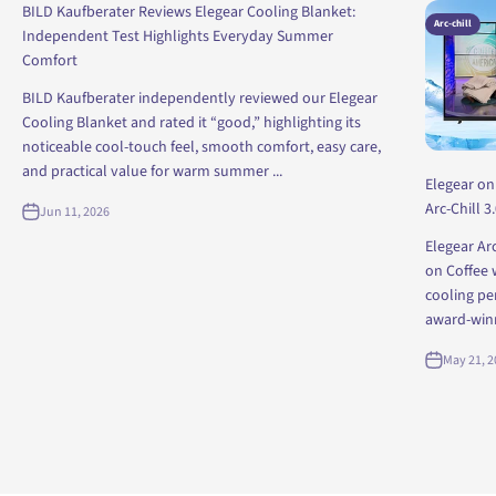
BILD Kaufberater Reviews Elegear Cooling Blanket:
Arc-chill
Independent Test Highlights Everyday Summer
Comfort
BILD Kaufberater independently reviewed our Elegear
Cooling Blanket and rated it “good,” highlighting its
noticeable cool-touch feel, smooth comfort, easy care,
and practical value for warm summer ...
Elegear on
Arc-Chill 3
Jun 11, 2026
Elegear Ar
on Coffee 
cooling pe
award-winni
May 21, 2