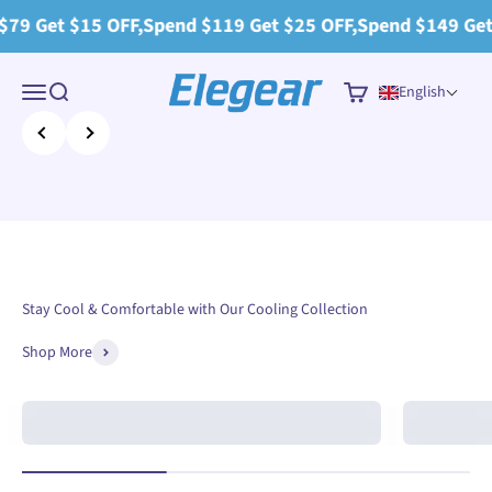
Skip to content
 $15 OFF,Spend $119 Get $25 OFF,Spend $149 Get $30 OFF
Elegear
Menu
Search
Cart
English
Previous
Next
Stay Cool & Comfortable with Our Cooling Collection
Shop More
Arc-Chill®
Cooling Combo