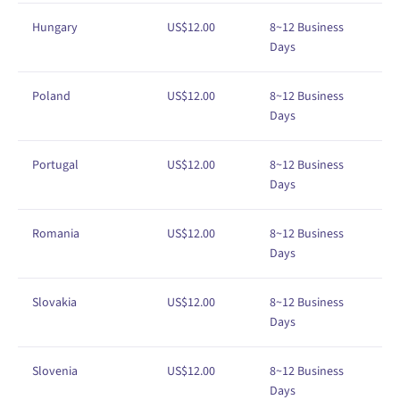
Hungary
US$
1
2
.00
8
~12
Business
Days
Poland
US$
1
2
.00
8
~12
Business
Days
Portugal
US$
1
2
.00
8
~12
Business
Days
Romania
US$
1
2
.00
8
~12
Business
Days
Slovakia
US$
1
2
.00
8
~12
Business
Days
Slovenia
US$
1
2
.00
8
~12
Business
Days