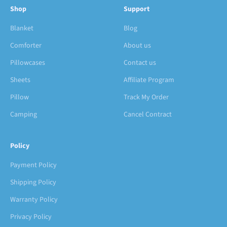
Shop
Support
Blanket
Blog
Comforter
About us
Pillowcases
Contact us
Sheets
Affiliate Program
Pillow
Track My Order
Camping
Cancel Contract
Policy
Payment Policy
Shipping Policy
Warranty Policy
Privacy Policy