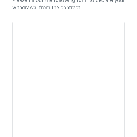
withdrawal from the contract.