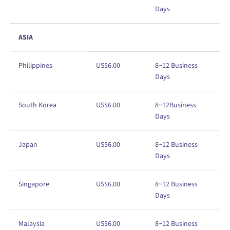
Days
ASIA
Philippines
US$6
.00
8~12 Business
Days
South Korea
US$6
.00
8
~12
Business
Days
Japan
US
$
6
.00
8
~12
Business
Days
Singapore
US
$
6
.00
8
~12
Business
Days
Malaysia
US
$
6
.00
8
~12
Business