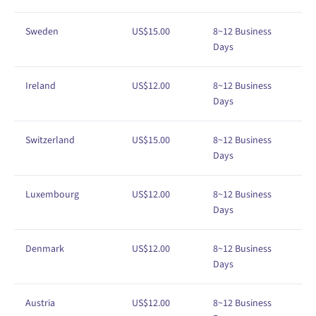
Sweden
US$
1
5
.00
8
~12
Business
Days
Ireland
US$
1
2
.00
8
~12
Business
Days
Switzerland
US$
1
5
.00
8
~12
Business
Days
Luxembourg
US$
1
2
.00
8
~12
Business
Days
Denmark
US$
1
2
.00
8
~12
Business
Days
Austria
US$
1
2
.00
8
~12
Business