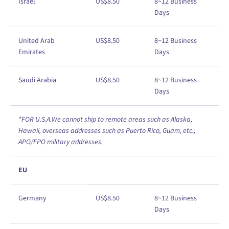
Israel
US$
8
.50
8
~12
Business
Days
United Arab
US$
8
.50
8
~12
Business
Emirates
Days
Saudi Arabia
US$
8
.50
8
~12
Business
Days
*FOR U.S.A.We cannot ship to remote areas such as Alaska,
Hawaii, overseas addresses such as Puerto Rico, Guam, etc.;
APO/FPO military addresses.
EU
Germany
US$
8
.50
8
~12
Business
Days