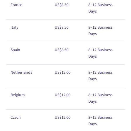
France
US$
8
.50
8~12
Business
Days
Italy
US$
8
.50
8
~12
Business
Days
Spain
US$
8
.50
8
~12
Business
Days
Netherlands
US$12
.00
8
~12
Business
Days
Belgium
US$
1
2
.00
8
~12
Business
Days
Czech
US$
1
2
.00
8
~12
Business
Days