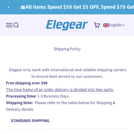
Skip to content
🧺All items Spend $59 Get $5 OFF, Spend $79 Get
Elegear
Menu
Search
Cart
English
Shipping Policy
Elegear only work with international and reliable shipping carriers
to ensure best service to our customers.
Free shipping over $49
The time frame of an order delivery is divided into two parts:
Processing time:
1-3 Business Days
Shipping time:
Please refer to the table below for Shipping &
Delivery details
STANDARD SHIPPING