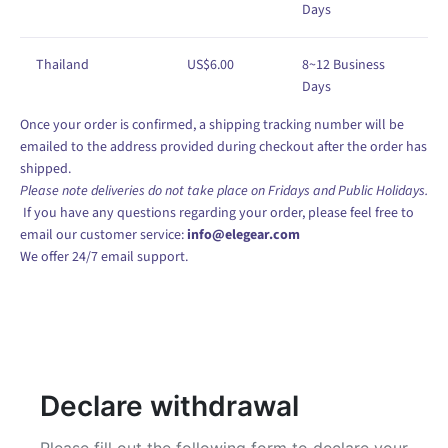
Days
Thailand
US
$
6
.00
8
~12
Business
Days
Once your order is confirmed, a shipping tracking number will be
emailed to the address provided during checkout after the order has
shipped.
Please note deliveries do not take place on Fridays and Public Holidays.
If you have any questions regarding your order, please feel free to
email our customer service:
info@elegear.com
We offer 24/7 email support.
Declare withdrawal
Please fill out the following form to declare your