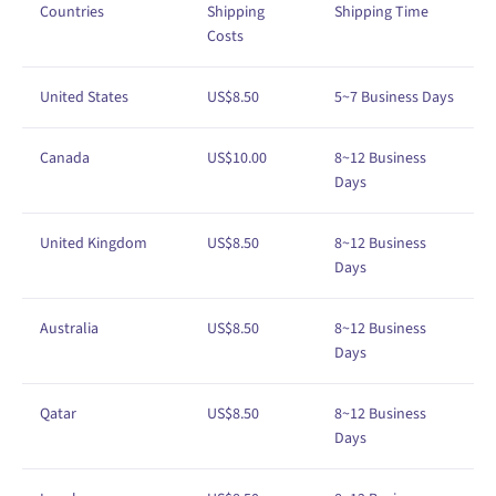
Countries
Shipping
Shipping
Time
Costs
United States
US$8.50
5~7 Business Days
Canada
US$10.00
8~12 Business
Days
United Kingdom
US$
8
.50
8
~12
Business
Days
Australia
US$8.50
8~
12
Business
Days
Qatar
US$8.50
8
~12
Business
Days