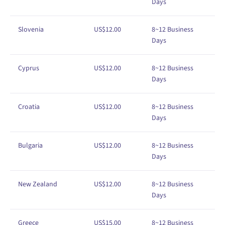
Days
Slovenia
US$
1
2
.00
8
~12
Business
Days
Cyprus
US$
1
2
.00
8
~12
Business
Days
Croatia
US$
1
2
.00
8~12
Business
Days
Bulgaria
US$
1
2
.00
8
~12
Business
Days
New Zealand
US$
1
2
.00
8
~12
Business
Days
Greece
US$
1
5
.00
8~12 Business