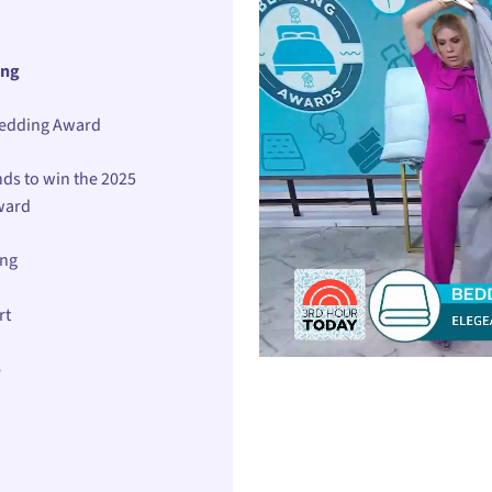
ing
Bedding Award
ds to win the 2025
ward
ing
rt
e