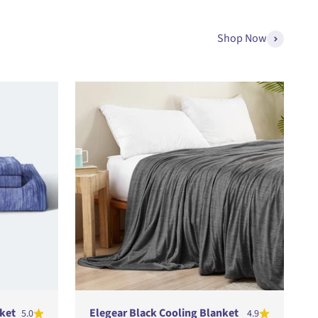
Shop Now
ket
Elegear Black Cooling Blanket
5.0
4.9