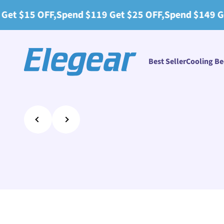
Skip to content
end $119 Get $25 OFF,Spend $149 Get $30 OFF+2 Pil
Elegear
Best Seller
Cooling B
Previous
Next