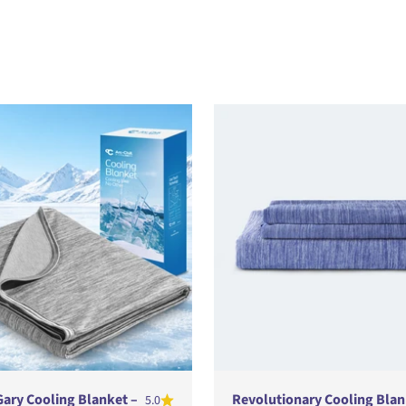
Gary Cooling Blanket –
Revolutionary Cooling Blan
5.0