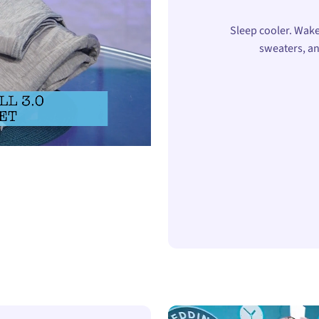
Sleep cooler. Wake
sweaters, an