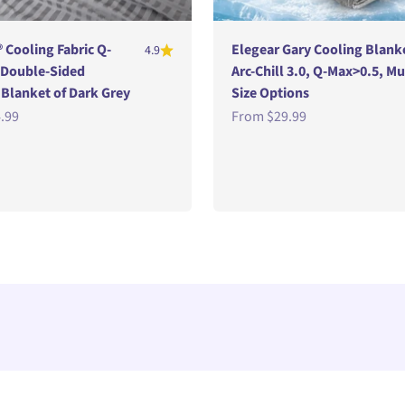
® Cooling Fabric Q-
Elegear Gary Cooling Blank
4.9
 Double-Sided
Arc-Chill 3.0, Q-Max>0.5, Mu
lanket of Dark Grey
Size Options
e
Sale price
.99
From
$29.99