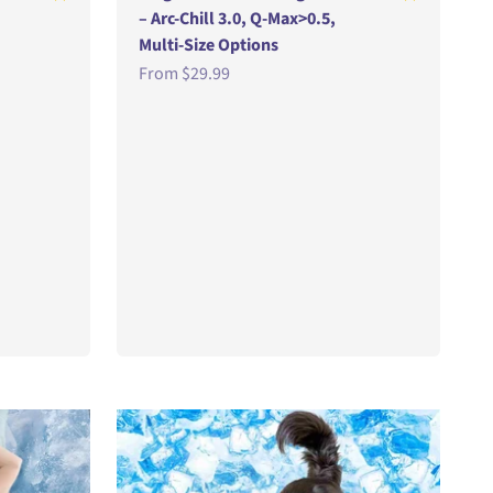
– Arc-Chill 3.0, Q-Max>0.5,
Multi-Size Options
Sale price
From
$29.99