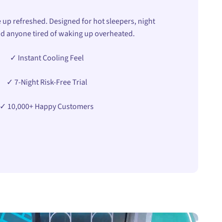
 up refreshed. Designed for hot sleepers, night
d anyone tired of waking up overheated.
✓ Instant Cooling Feel
✓ 7-Night Risk-Free Trial
✓ 10,000+ Happy Customers