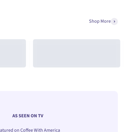
Arc-Chill®
Shop More
r
Cooling Pillowcases
AS SEEN ON TV
atured on Coffee With America