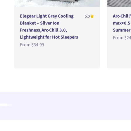
Elegear Light Gray Cooling
Arc-Chill
5.0
Blanket – Silver Ion
max>0.5
Freshness,Arc-Chill 3.0,
Summer B
Lightweight for Hot Sleepers
Sale pric
From
$24
Sale price
From
$34.99
Go to item 1
Go to item 2
Go to item 3