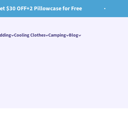
lowcase for Free
📢Free shipping 
edding
Cooling Clothes​
Camping
Blog