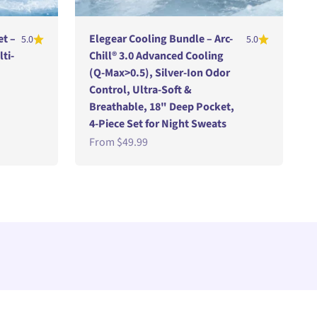
et –
Elegear Cooling Bundle – Arc-
5.0
5.0
lti-
Chill® 3.0 Advanced Cooling
(Q-Max>0.5), Silver-Ion Odor
Control, Ultra-Soft &
Breathable, 18" Deep Pocket,
4-Piece Set for Night Sweats
Sale price
From
$49.99