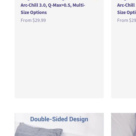
Arc-Chill 3.0, Q-Max>0.5, Multi-
Arc-Chill
Size Options
Size Opt
Sale price
Sale pric
From
$29.99
From
$29