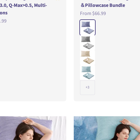
 3.0, Q-Max>0.5, Multi-
＆Pillowcase Bundle
ions
Sale price
From
$66.99
e
.99
Color
CornFlowerBlue
DarkGray
Wheat
LightSeaGreen
+3