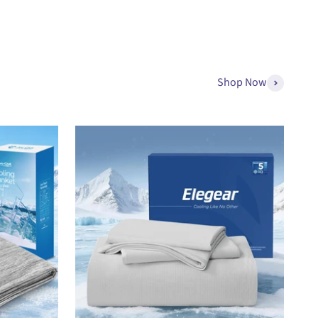
Shop Now