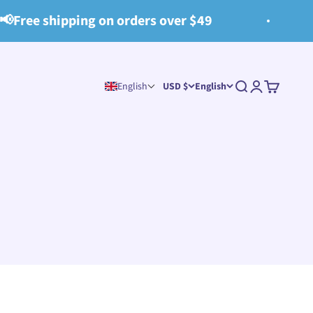
on orders over $49
🧺All items Sp
Search
Login
Cart
English
USD $
English