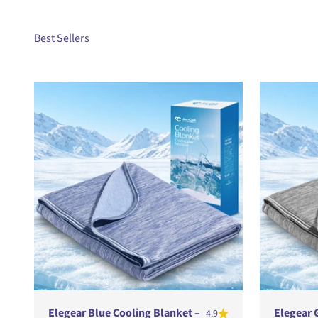
Elegear Blue Cooling Blanket –
Elegear 
4.9