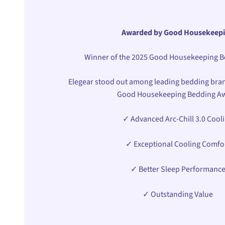
Awarded by Good Housekeep
Winner of the 2025 Good Housekeeping 
Elegear stood out among leading bedding bran
Good Housekeeping Bedding A
✓ Advanced Arc-Chill 3.0 Cool
✓ Exceptional Cooling Comfo
✓ Better Sleep Performanc
✓ Outstanding Value