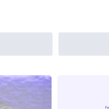
Arc-Chill®
Arc-Chill®
Cooling Blanket
Cooling Comforte
Fe