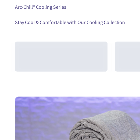
Arc-Chill®
Stay Cool & Comfortable with Our Cooling Collection
Cooling Combo