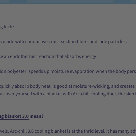
ng tech?
 is made with conductive cross-section fibers and jade particles.
ce an endothermic reaction that absorbs energy
ion polyester: speeds up moisture evaporation when the body pers
uickly absorb body heat, is good at moisture-wicking, and creates
u cover yourself with a blanket with Arc-chill cooling fiber, the sk
ng blanket 3.0
mean?
evels. Arc-chill 3.0 cooling blanket is at the thrid level. It has many 