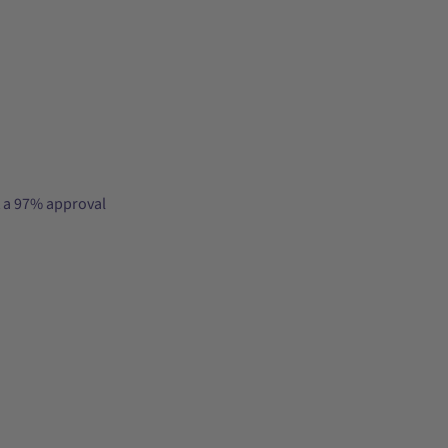
t a 97% approval