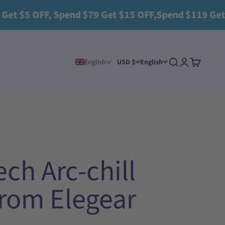
5 OFF, Spend $79 Get $15 OFF,Spend $119 Get $25 O
Search
Login
Cart
English
USD $
English
ch Arc-chill
 from Elegear