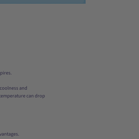
pires.
 coolness and
in temperature can drop
advantages.