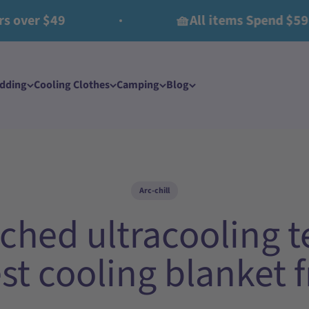
 $49
🧺All items Spend $59 Get $
edding
Cooling Clothes​
Camping
Blog
Arc-chill
ched ultracooling te
est cooling blanket