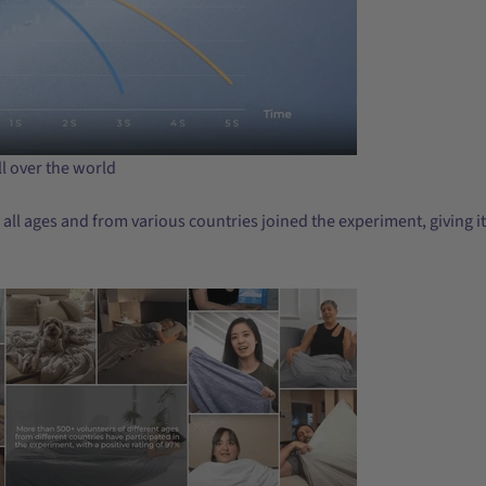
l over the world
 all ages and from various countries joined the experiment, giving i