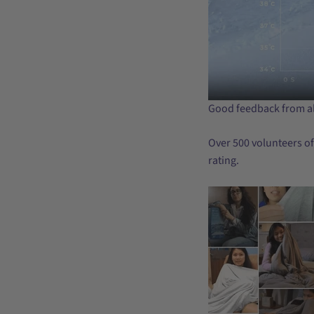
Good feedback from al
Over 500 volunteers of
rating.