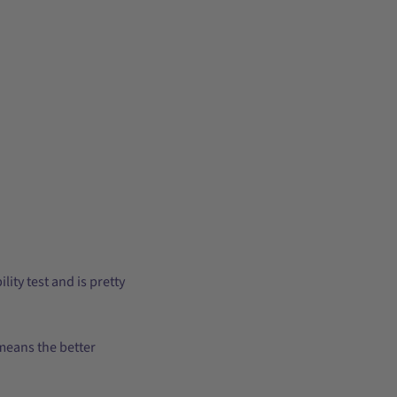
ity test and is pretty
 means the better