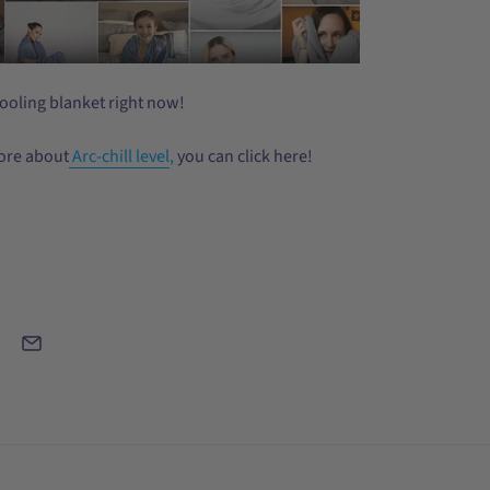
ooling blanket right now!
ore about
Arc-chill level
,
you can click here!