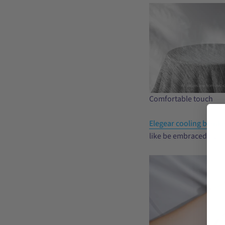
Comfortable touch
Elegear cooling blanke
like be embraced by co