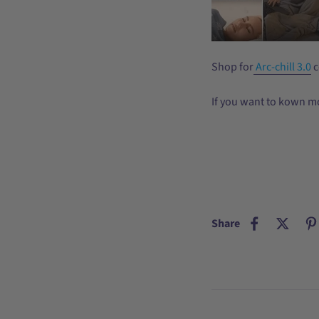
Shop for
Arc-chill 3.0
c
If you want to kown m
Share