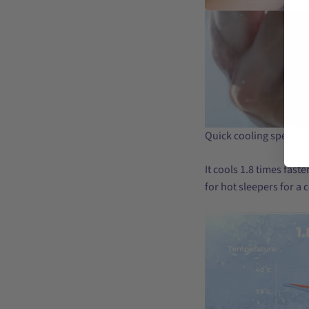
Quick cooling speed
It cools 1.8 times fast
for hot sleepers for a 