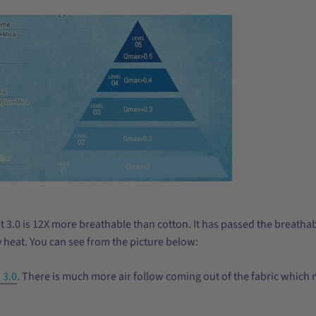
 3.0 is 12X more breathable than cotton. It has passed the breathabil
 heat. You can see from the picture below:
 3.0
. There is much more air follow coming out of the fabric which