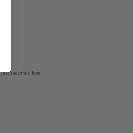
 just 3 seconds. Ideal