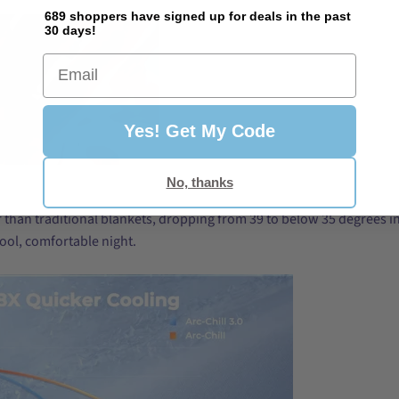
689 shoppers have signed up for deals in the past
30 days!
Email
Yes! Get My Code
No, thanks
er than traditional blankets, dropping from 39 to below 35 degrees in
cool, comfortable night.