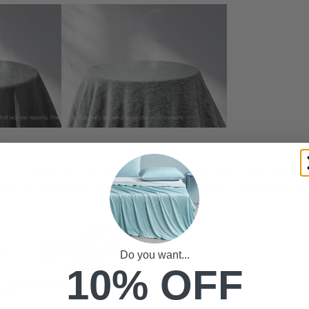
t 3.0
is 1.5X more skin-friendly than ordinary fabrics. When you sleep
ol water and allows you to have a cozy and refreshing sleep for sur
Do you want...
10% OFF