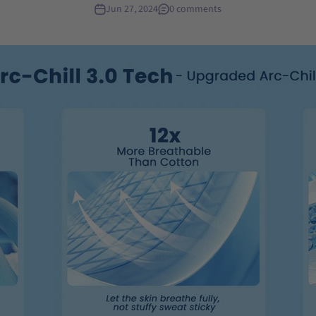
Jun 27, 2024
0 comments