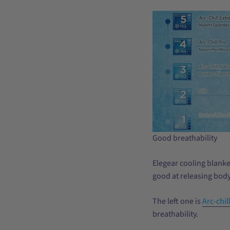
Good breathability
Elegear cooling blanket
good at releasing body
The left one is
Arc-chill
breathability.