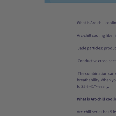
What is Arc-chill cooli
Arc-chill cooling fiber
Jade particles: produ
Conductive cross-sect
The combination can q
breathability. When yo
to 35.6-41℉ easily.
What is Arc-chill
cooli
Arc-chill series has 5 l