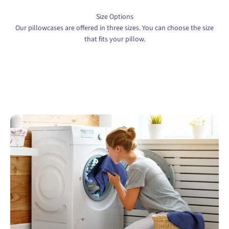
Size Options
Our pillowcases are offered in three sizes. You can choose the size
that fits your pillow.