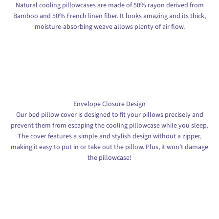
Natural cooling pillowcases are made of 50% rayon derived from
Bamboo and 50% French linen fiber. It looks amazing and its thick,
moisture-absorbing weave allows plenty of air flow.
Envelope Closure Design
Our bed pillow cover is designed to fit your pillows precisely and
prevent them from escaping the cooling pillowcase while you sleep.
The cover features a simple and stylish design without a zipper,
making it easy to put in or take out the pillow. Plus, it won't damage
the pillowcase!