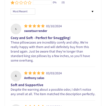
0%
(0)
Sort by
03/10/2024
s
sweetsurrender
Cozy and Soft - Perfect for Snuggling!
These pillowcases are incredibly comfy and silky. We're
really happy with them and will definitely buy from this
brand again. Just be aware that they're longer than
standard king size pillows by a few inches, so you'll have
some overhang.
03/03/2024
A
Anthony salas
Soft and Supportive
Despite the warning about a possible odor, I didn't notice
any smell at all. The item matched the description perfectly.