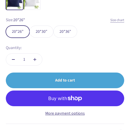
Size:
20*26"
Size chart
20*26"
20*30"
20*36"
Quantity:
Add to cart
More payment options