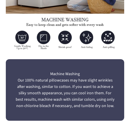
Machine Washing
Our 100% natural pillowcases may have slight wrinkles
after washing, similar to cotton. If you want to achieve a
silky smooth appearance, you can cool iron them. For
best results, machine wash with similar colors, using only
non-chlorine bleach if necessary, and tumble dry on low.