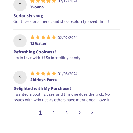
02/12/2024
Y
Yvonna
Seriously snug
Got these for a friend, and she absolutely loved them!
02/02/2024
T
TJ Waller
Refreshing Coolness!
I'm in love with it! So incredibly comfy.
01/08/2024
S
Shirleyn Parra
Delighted with My Purchase!
I wanted a cooling case, and this one does the trick. No
issues with wrinkles as others have mentioned. Love it!
1
2
3