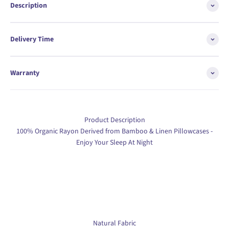
Description
Delivery Time
Warranty
Product Description
100% Organic Rayon Derived from Bamboo & Linen Pillowcases -
Enjoy Your Sleep At Night
Natural Fabric