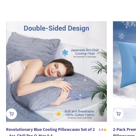
Revolutionary Blue Cooling Pillowcases Set of 2
2-Pack Prem
4.9