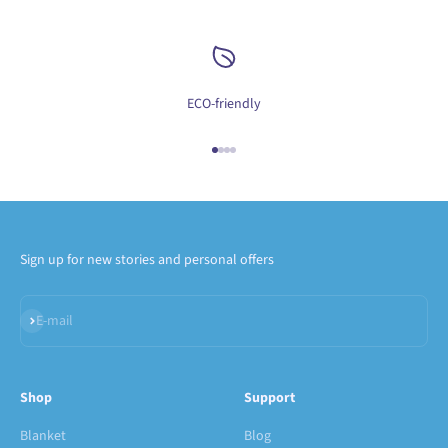
ECO-friendly
Go to item 1
Go to item 2
Go to item 3
Go to item 4
Sign up for new stories and personal offers
Subscribe
E-mail
Shop
Support
Blanket
Blog