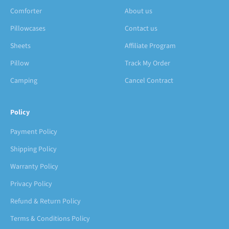
Comforter
About us
Pillowcases
Contact us
Sheets
Affiliate Program
Pillow
Track My Order
Camping
Cancel Contract
Policy
Payment Policy
Shipping Policy
Warranty Policy
Privacy Policy
Refund & Return Policy
Terms & Conditions Policy