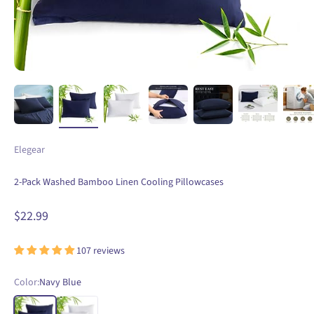
Elegear
2-Pack Washed Bamboo Linen Cooling Pillowcases
Sale price
$22.99
107 reviews
Color:
Navy Blue
Navy Blue
White