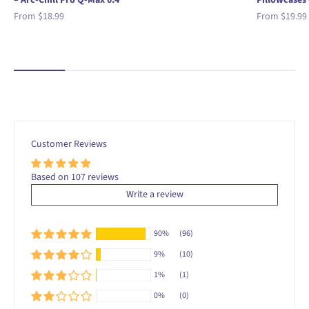
– Arc-Chill Pro Q-Max 0.4
Pillowcases 
Sale price
Sale price
From
$18.99
From
$19.99
Customer Reviews
Based on 107 reviews
Write a review
90%
(96)
9%
(10)
1%
(1)
0%
(0)