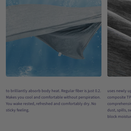
to brilliantly absorb body heat. Regular fiber is just 0.2.
uses newly u
Makes you cool and comfortable without perspiration.
composite TP
You wake rested, refreshed and comfortably dry. No
comprehensiv
sticky feeling.
dust, spills, 
block moisture