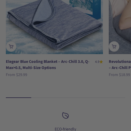
Elegear Blue Cooling Blanket – Arc-Chill 3.0, Q-
Revolutionar
4.9
Max>0.5, Multi-Size Options
– Arc-Chill 
Sale price
Sale price
From
$29.99
From
$18.99
ECO-friendly