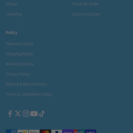
Pillow
Track My Order
Camping
Cancel Contract
Policy
Payment Policy
Shipping Policy
Warranty Policy
Privacy Policy
Refund & Return Policy
Terms & Conditions Policy