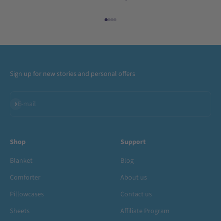
Go to item 1
Go to item 2
Go to item 3
Go to item 4
Sign up for new stories and personal offers
Subscribe
E-mail
Shop
Support
Blanket
Blog
Comforter
About us
Pillowcases
Contact us
Sheets
Affiliate Program