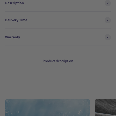
Description
Delivery Time
Warranty
Product description