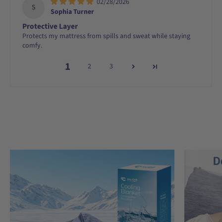
02/28/2026
S
Sophia Turner
Protective Layer
Protects my mattress from spills and sweat while staying
comfy.
1
2
3