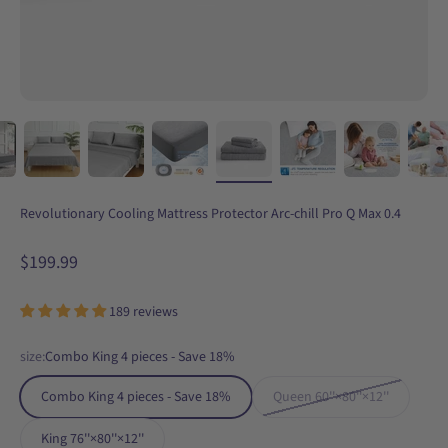
Revolutionary Cooling Mattress Protector Arc-chill Pro Q Max 0.4
Sale price
$199.99
189 reviews
size:
Combo King 4 pieces - Save 18%
Combo King 4 pieces - Save 18%
Queen 60''×80''×12''
King 76''×80''×12''