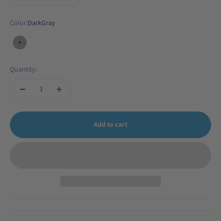
Color:
DarkGray
DarkGray
Quantity:
Add to cart