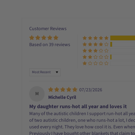
Customer Reviews
Based on 39 reviews
Sort by
07/23/2026
M
Michelle Cyril
My daughter runs-hot all year and loves it
Many of the autistic children I support run-hot all y
of two autistic children, one who runs-hot a lot, I d
used every night. They love how cool it is. Even when I
Previously I have bought other blankets that claim to b