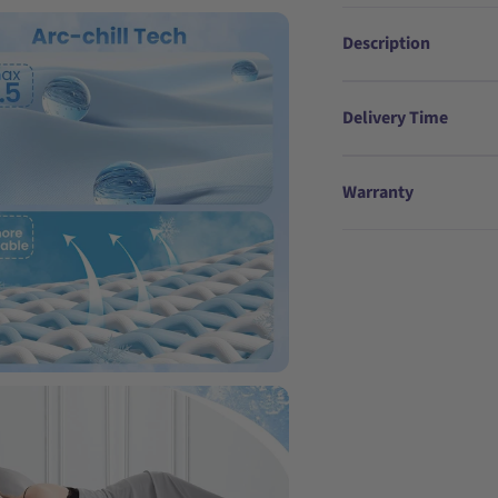
Description
Delivery Time
Warranty