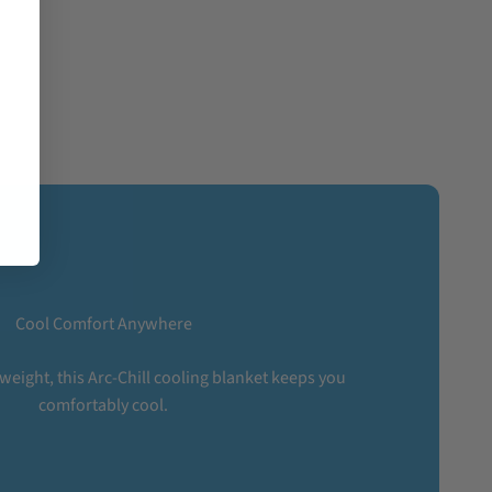
Cool Comfort Anywhere
tweight, this Arc-Chill cooling blanket keeps you
comfortably cool.