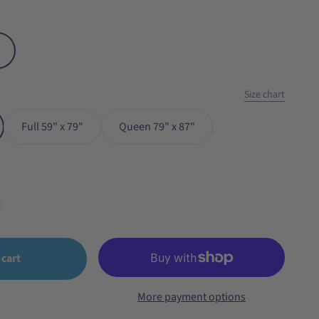
Size chart
Full 59" x 79"
Queen 79" x 87"
 cart
More payment options