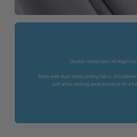
Double-Sided Cool, All-Night Co
Made with dual-sided cooling fabric, this blanket
soft while wicking away moisture for a fre