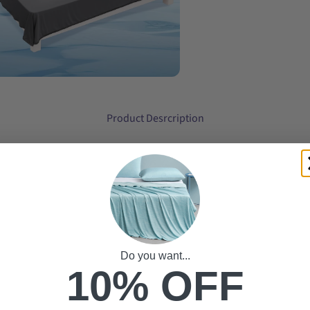
Product Desrcription
Do you want...
10% OFF