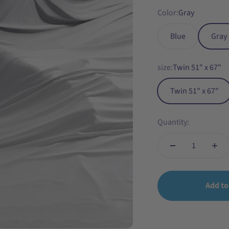
Color:
Gray
Blue
Gray
size:
Twin 51" x 67"
Twin 51" x 67"
Quantity:
Add to