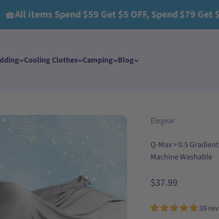
tems Spend $59 Get $5 OFF, Spend $79 Get $15 OFF,
edding
Cooling Clothes​
Camping
Blog
Elegear
Q-Max > 0.5 Gradient
Machine Washable
Sale price
$37.99
39 re