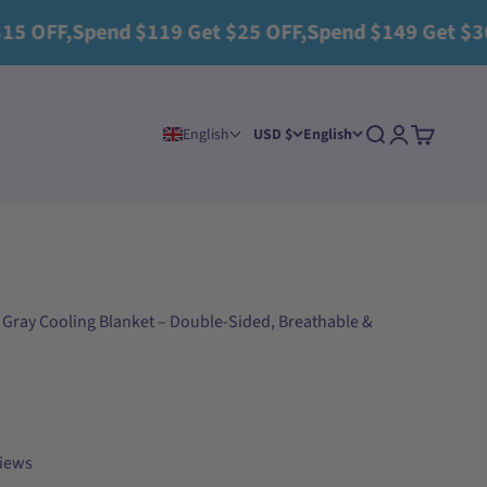
Spend $119 Get $25 OFF,Spend $149 Get $30 OFF+2 
Search
Login
Cart
English
USD $
English
 Gray Cooling Blanket – Double-Sided, Breathable &
views