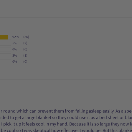
92%
(36)
5%
(2)
0%
(0)
3%
(1)
0%
(0)
ear round which can prevent them from falling asleep easily. As a spe
ecided to get a large blanket so they could use it as a bed sheet or 
 pick it up it feels cool in my hand. Because it is so large they now 
e cool so I was skeptical how effective it would be. But this blanket 