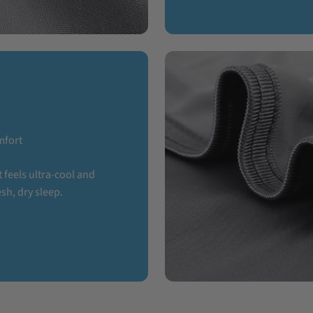
mfort
 feels ultra-cool and
sh, dry sleep.