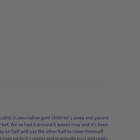
cialist in neurodivergent children's sleep and parent
blanket. We've had it around 6 weeks now and it's been
lay on half and use the other half to cover themself.
lives up to it's claims and is actually cool and really