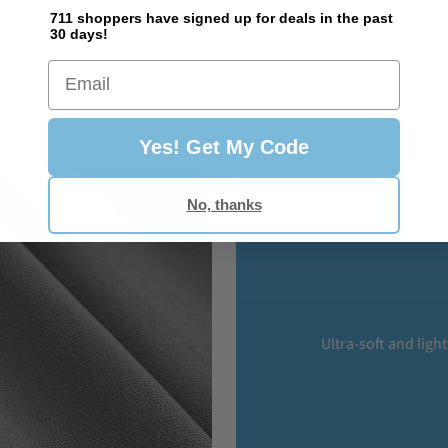
711 shoppers have signed up for deals in the past
30 days!
Email
Yes! Get My Code
No, thanks
Ultra-soft and ligh