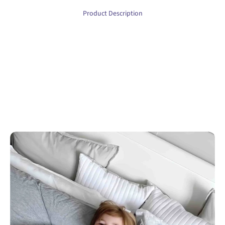
Product Description