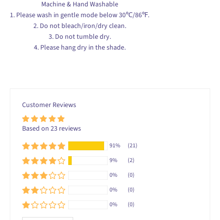
1. Please wash in gentle mode below 30℃/86℉.
2. Do not bleach/iron/dry clean.
3. Do not tumble dry.
4. Please hang dry in the shade.
Customer Reviews
Based on 23 reviews
91%
(21)
9%
(2)
0%
(0)
0%
(0)
0%
(0)