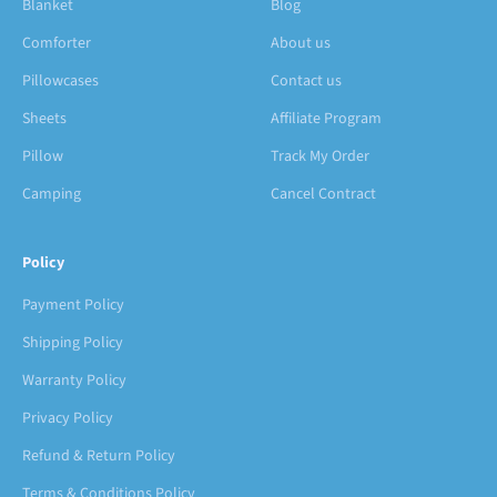
Blanket
Blog
Comforter
About us
Pillowcases
Contact us
Sheets
Affiliate Program
Pillow
Track My Order
Camping
Cancel Contract
Policy
Payment Policy
Shipping Policy
Warranty Policy
Privacy Policy
Refund & Return Policy
Terms & Conditions Policy