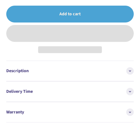
Add to cart
Description
Delivery Time
Warranty