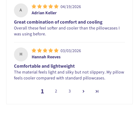
04/19/2026
A
Adrian Keller
Great combination of comfort and cooling
Overall these feel softer and cooler than the pillowcases I
was using before.
03/03/2026
H
Hannah Reeves
Comfortable and lightweight
The material feels light and silky but not slippery. My pillow
feels cooler compared with standard pillowcases.
1
2
3