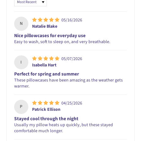
Sort by
05/16/2026
N
Natalie Blake
Nice pillowcases for everyday use
Easy to wash, soft to sleep on, and very breathable.
05/07/2026
I
Isabella Hart
Perfect for spring and summer
These pillowcases have been amazing as the weather gets
warmer.
04/25/2026
P
Patrick Ellison
Stayed cool through the night
Usually my pillow heats up quickly, but these stayed
comfortable much longer.