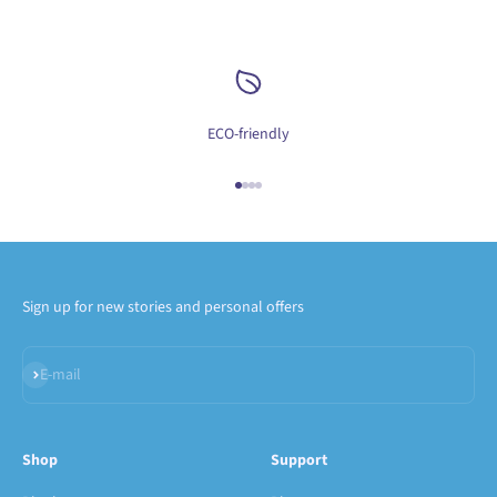
ECO-friendly
Go to item 1
Go to item 2
Go to item 3
Go to item 4
Sign up for new stories and personal offers
Subscribe
E-mail
Shop
Support