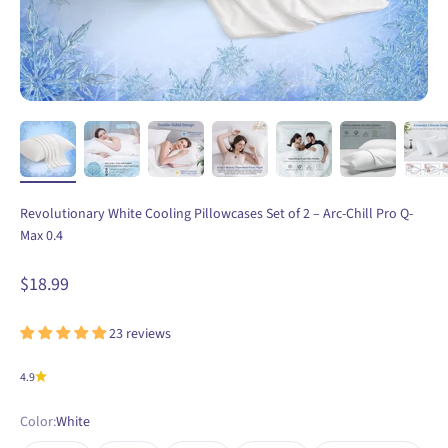
Revolutionary White Cooling Pillowcases Set of 2 – Arc-Chill Pro Q-
Max 0.4
Sale price
$18.99
23 reviews
4.9
Color:
White