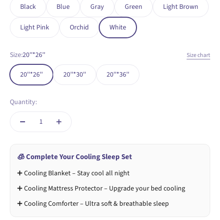
Black
Blue
Gray
Green
Light Brown
Light Pink
Orchid
White
Size:
20''*26''
Size chart
20''*26''
20''*30''
20''*36''
Quantity:
🧊 Complete Your Cooling Sleep Set
➕ Cooling Blanket – Stay cool all night
➕ Cooling Mattress Protector – Upgrade your bed cooling
➕ Cooling Comforter – Ultra soft & breathable sleep