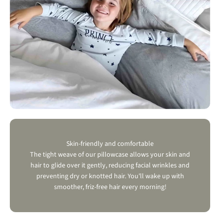
Skin-friendly and comfortable
The tight weave of our pillowcase allows your skin and
hair to glide over it gently, reducing facial wrinkles and
preventing dry or knotted hair. You'll wake up with
smoother, friz-free hair every morning!