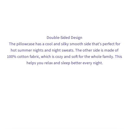
Double-Sided Design
The pillowcase has a cool and silky smooth side that's perfect for
hot summer nights and night sweats. The other side is made of
100% cotton fabric, which is cozy and soft for the whole family. This
helps you relax and sleep better every night.