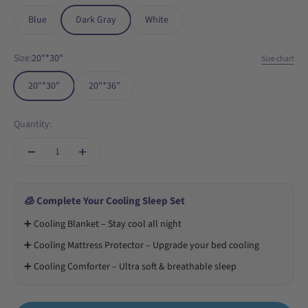
Blue
Dark Gray
White
Size:
20"*30"
Size chart
20"*30"
20"*36"
Quantity:
🧊 Complete Your Cooling Sleep Set
➕ Cooling Blanket – Stay cool all night
➕ Cooling Mattress Protector – Upgrade your bed cooling
➕ Cooling Comforter – Ultra soft & breathable sleep