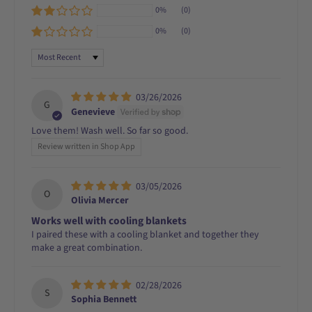
0%
(0)
0%
(0)
Sort by
03/26/2026
G
Genevieve
Love them! Wash well. So far so good.
Review written in Shop App
03/05/2026
O
Olivia Mercer
Works well with cooling blankets
I paired these with a cooling blanket and together they
make a great combination.
02/28/2026
S
Sophia Bennett