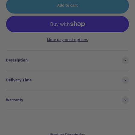
Add to cart
More payment options
Description
Delivery Time
Warranty
Product Description