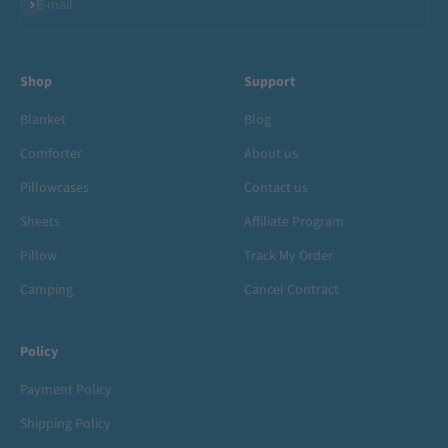
Subscribe
E-mail
Shop
Support
Blanket
Blog
Comforter
About us
Pillowcases
Contact us
Sheets
Affiliate Program
Pillow
Track My Order
Camping
Cancel Contract
Policy
Payment Policy
Shipping Policy