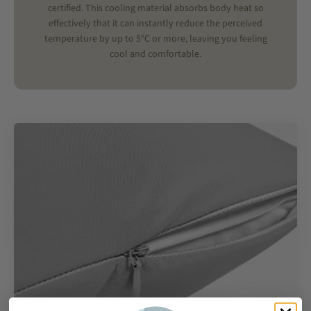
certified. This cooling material absorbs body heat so
effectively that it can instantly reduce the perceived
temperature by up to 5°C or more, leaving you feeling
cool and comfortable.