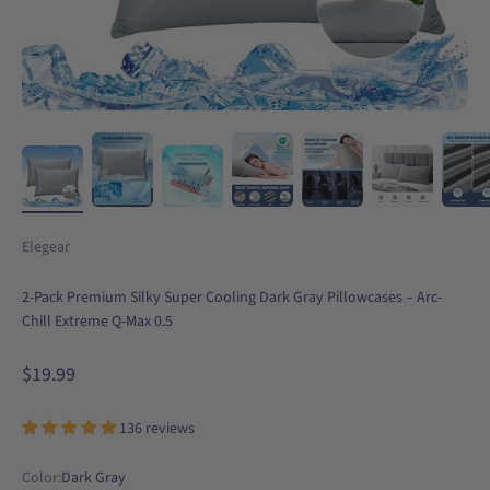
Elegear
2-Pack Premium Silky Super Cooling Dark Gray Pillowcases – Arc-
Chill Extreme Q-Max 0.5
Sale price
$19.99
136 reviews
Color:
Dark Gray