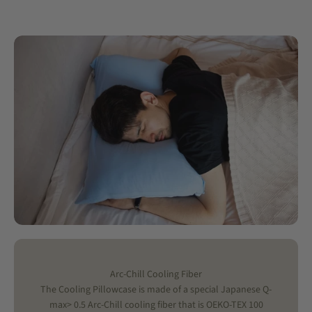
Arc-Chill Cooling Fiber
The Cooling Pillowcase is made of a special Japanese Q-
max> 0.5 Arc-Chill cooling fiber that is OEKO-TEX 100