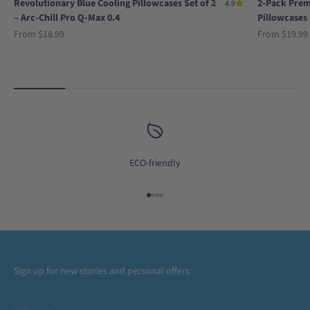
Revolutionary Blue Cooling Pillowcases Set of 2
2-Pack Prem
4.9
– Arc-Chill Pro Q-Max 0.4
Pillowcases 
Sale price
Sale price
From
$18.99
From
$19.99
ECO-friendly
Go to item 1
Go to item 2
Go to item 3
Go to item 4
Sign up for new stories and personal offers