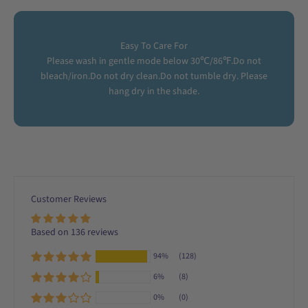
Easy To Care For
Please wash in gentle mode below 30℃/86℉.Do not
bleach/iron.Do not dry clean.Do not tumble dry. Please
hang dry in the shade.
Customer Reviews
Based on 136 reviews
94%
(128)
6%
(8)
0%
(0)