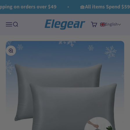
Skip to content
Read
ing on orders over $49
🧺All items Spend $59 G
the
Privacy
Elegear
Policy
Menu
Search
Cart
English
Zoom