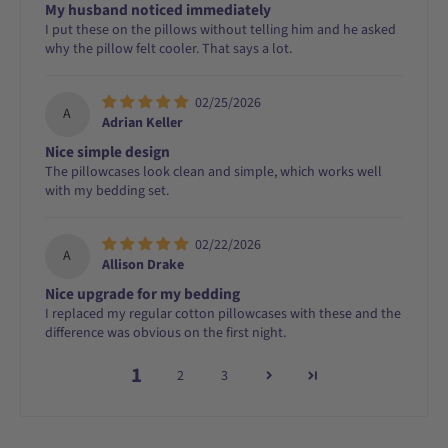
My husband noticed immediately
I put these on the pillows without telling him and he asked
why the pillow felt cooler. That says a lot.
02/25/2026
A
Adrian Keller
Nice simple design
The pillowcases look clean and simple, which works well
with my bedding set.
02/22/2026
A
Allison Drake
Nice upgrade for my bedding
I replaced my regular cotton pillowcases with these and the
difference was obvious on the first night.
1
2
3