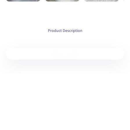
Product Description
Play video