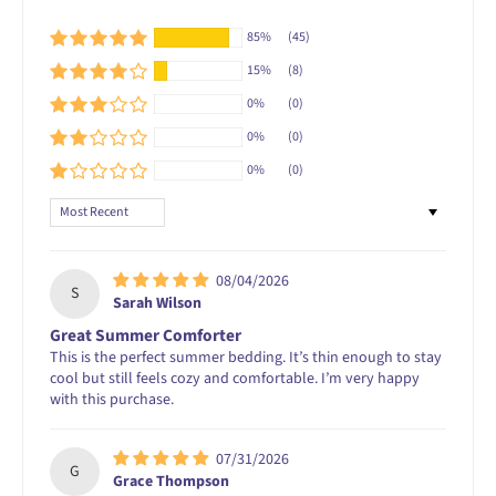
85%
(45)
15%
(8)
0%
(0)
0%
(0)
0%
(0)
Sort by
08/04/2026
S
Sarah Wilson
Great Summer Comforter
This is the perfect summer bedding. It’s thin enough to stay
cool but still feels cozy and comfortable. I’m very happy
with this purchase.
07/31/2026
G
Grace Thompson