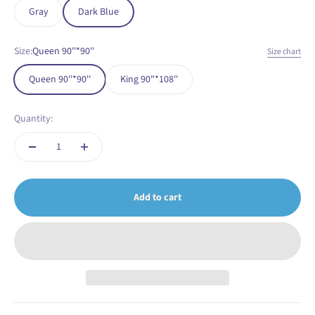
Gray
Dark Blue
Size:
Queen 90''*90''
Size chart
Queen 90''*90''
King 90"*108''
Quantity:
Add to cart