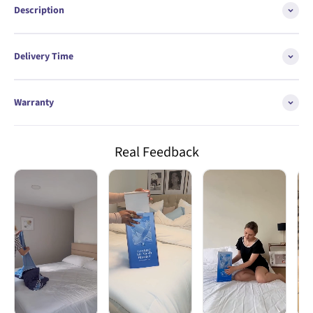
Description
Delivery Time
Warranty
Real Feedback