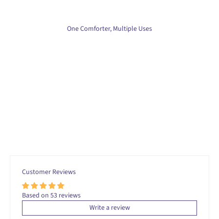
One Comforter, Multiple Uses
Customer Reviews
Based on 53 reviews
Write a review