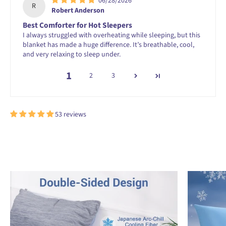
06/28/2026
R
Robert Anderson
Best Comforter for Hot Sleepers
I always struggled with overheating while sleeping, but this
blanket has made a huge difference. It’s breathable, cool,
and very relaxing to sleep under.
1
2
3
53 reviews