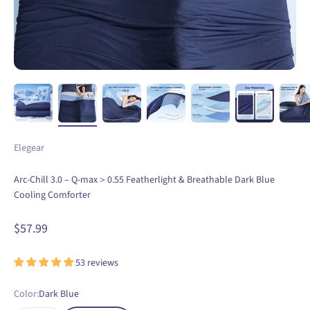
Elegear
Arc-Chill 3.0 – Q-max＞0.55 Featherlight & Breathable Dark Blue
Cooling Comforter
Sale price
$57.99
53 reviews
Color:
Dark Blue