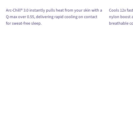
Arc-Chill® 3.0 instantly pulls heat from your skin with a
Cools 12x fast
Q-max over 0.55, delivering rapid cooling on contact
nylon boost a
for sweat-free sleep.
breathable c