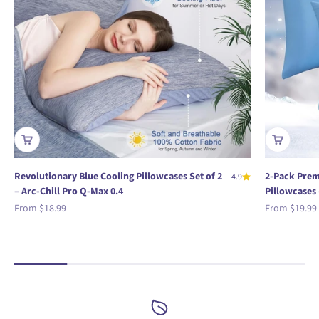
Revolutionary Blue Cooling Pillowcases Set of 2
2-Pack Prem
4.9
– Arc-Chill Pro Q-Max 0.4
Pillowcases 
Sale price
Sale price
From
$18.99
From
$19.99