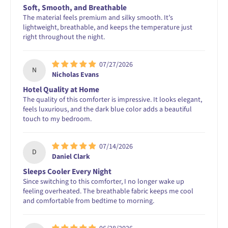
Soft, Smooth, and Breathable
The material feels premium and silky smooth. It’s
lightweight, breathable, and keeps the temperature just
right throughout the night.
07/27/2026
N
Nicholas Evans
Hotel Quality at Home
The quality of this comforter is impressive. It looks elegant,
feels luxurious, and the dark blue color adds a beautiful
touch to my bedroom.
07/14/2026
D
Daniel Clark
Sleeps Cooler Every Night
Since switching to this comforter, I no longer wake up
feeling overheated. The breathable fabric keeps me cool
and comfortable from bedtime to morning.