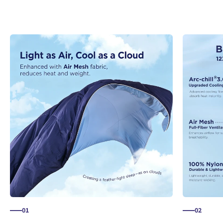
01
02