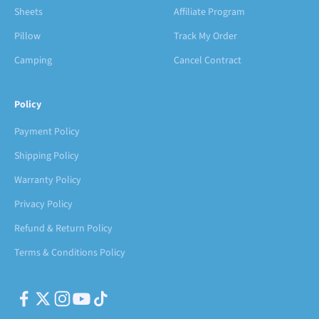
Sheets
Affiliate Program
Pillow
Track My Order
Camping
Cancel Contract
Policy
Payment Policy
Shipping Policy
Warranty Policy
Privacy Policy
Refund & Return Policy
Terms & Conditions Policy