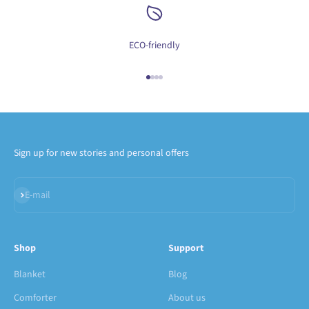
ECO-friendly
Go to item 1
Go to item 2
Go to item 3
Go to item 4
Sign up for new stories and personal offers
Subscribe
E-mail
Shop
Support
Blanket
Blog
Comforter
About us