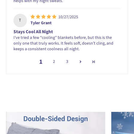
helps with my night sweats.
10/27/2025
T
Tyler Grant
Stays Cool All Night
I’ve tried a few “cooling” blankets before, but this is the
only one that truly works. It feels soft, doesn’t cling, and
keeps a consistent coolness all night.
1
2
3