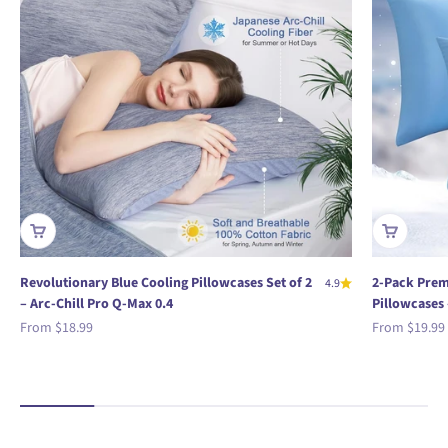
Revolutionary Blue Cooling Pillowcases Set of 2
2-Pack Prem
4.9
– Arc-Chill Pro Q-Max 0.4
Pillowcases 
Sale price
Sale price
From
$18.99
From
$19.99