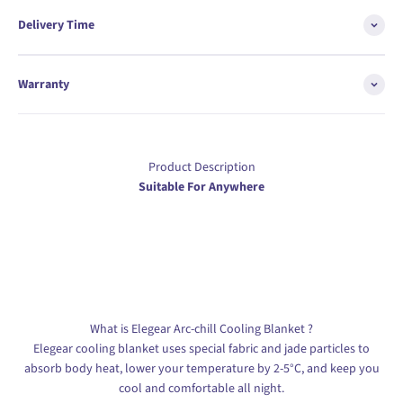
Delivery Time
Warranty
Product Description
Suitable For Anywhere
What is Elegear Arc-chill Cooling Blanket ?
Elegear cooling blanket uses special fabric and jade particles to
absorb body heat, lower your temperature by 2-5°C, and keep you
cool and comfortable all night.