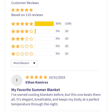
Customer Reviews
Based on 115 reviews
95%
(109)
5%
(6)
0%
(0)
0%
(0)
0%
(0)
Sort by
10/31/2025
E
Ethan Ramirez
My Favorite Summer Blanket
I’ve owned cooling blankets before, but this one beats them
all. It’s elegant, breathable, and keeps my body at a perfect
temperature through the night.