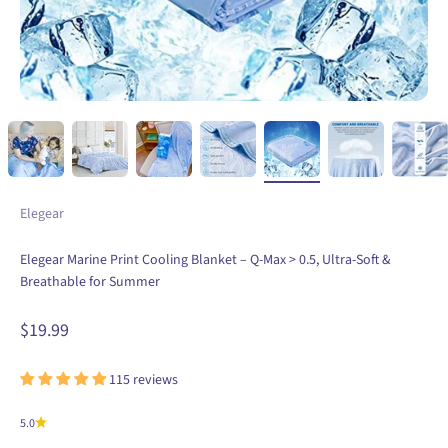
Elegear
Elegear Marine Print Cooling Blanket – Q-Max > 0.5, Ultra-Soft &
Breathable for Summer
Sale price
$19.99
115 reviews
5.0