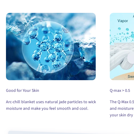
Good for Your Skin
Q-max > 0.5
Arc-chill blanket uses natural jade particles to wick
The Q-Max 0.5
moisture and make you feel smooth and cool.
and moisture,
your skin dry