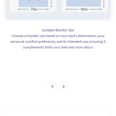
Choose a blanket size based on your bed's dimensions, your
personal comfort preference, and its intended use, ensuring it
complements both your bed and room decor.
Previous
Next