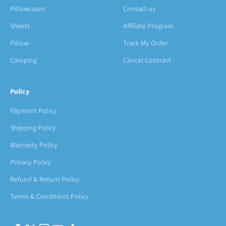
Pillowcases
Contact us
Sheets
Affiliate Program
Pillow
Track My Order
Camping
Cancel Contract
Policy
Payment Policy
Shipping Policy
Warranty Policy
Privacy Policy
Refund & Return Policy
Terms & Conditions Policy