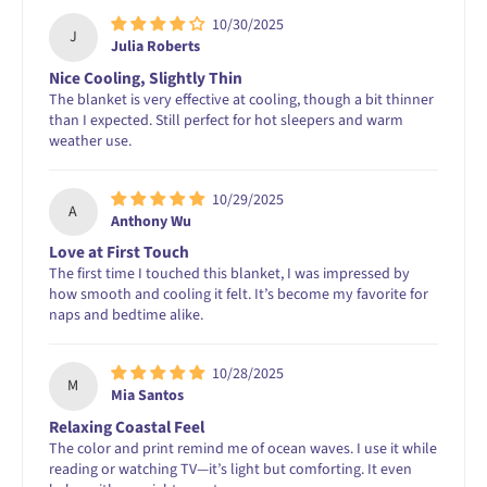
10/30/2025
J
Julia Roberts
Nice Cooling, Slightly Thin
The blanket is very effective at cooling, though a bit thinner
than I expected. Still perfect for hot sleepers and warm
weather use.
10/29/2025
A
Anthony Wu
Love at First Touch
The first time I touched this blanket, I was impressed by
how smooth and cooling it felt. It’s become my favorite for
naps and bedtime alike.
10/28/2025
M
Mia Santos
Relaxing Coastal Feel
The color and print remind me of ocean waves. I use it while
reading or watching TV—it’s light but comforting. It even