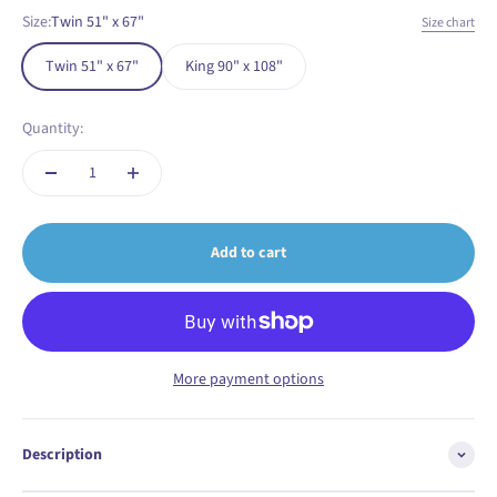
Size:
Twin 51" x 67"
Size chart
Twin 51" x 67"
King 90" x 108"
Quantity:
Add to cart
More payment options
Description